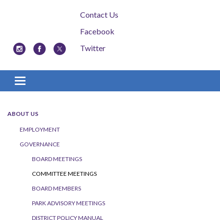
Contact Us
Facebook
Twitter
Toggle navigation
ABOUT US
EMPLOYMENT
GOVERNANCE
BOARD MEETINGS
COMMITTEE MEETINGS
BOARD MEMBERS
PARK ADVISORY MEETINGS
DISTRICT POLICY MANUAL