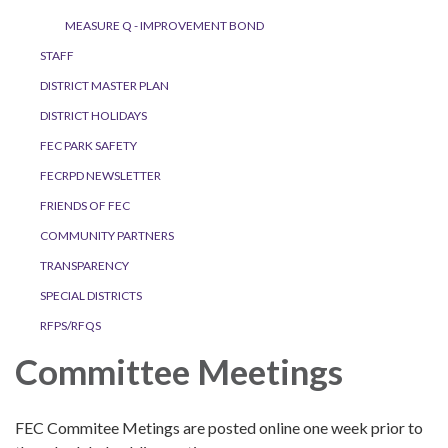
MEASURE Q - IMPROVEMENT BOND
STAFF
DISTRICT MASTER PLAN
DISTRICT HOLIDAYS
FEC PARK SAFETY
FECRPD NEWSLETTER
FRIENDS OF FEC
COMMUNITY PARTNERS
TRANSPARENCY
SPECIAL DISTRICTS
RFPS/RFQS
Committee Meetings
FEC Commitee Metings are posted online one week prior to