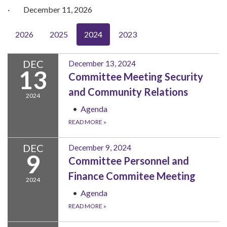
· December 11, 2026
2026
2025
2024
2023
DEC
December 13, 2024
13
Committee Meeting Security
and Community Relations
2024
Agenda
READ MORE
»
DEC
December 9, 2024
9
Committee Personnel and
Finance Commitee Meeting
2024
Agenda
READ MORE
»