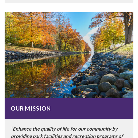
OUR MISSION
“Enhance the quality of life for our community by
providing park facilities and recreation programs of