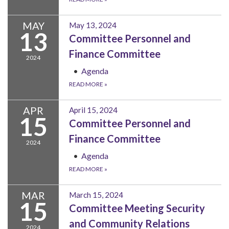
MAY
May 13, 2024
13
Committee Personnel and
Finance Committee
2024
Agenda
READ MORE
»
APR
April 15, 2024
15
Committee Personnel and
Finance Committee
2024
Agenda
READ MORE
»
MAR
March 15, 2024
15
Committee Meeting Security
and Community Relations
2024