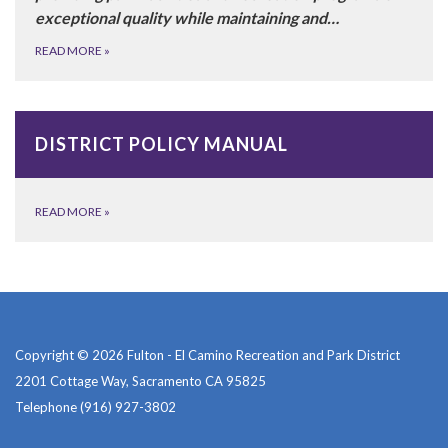
exceptional quality while maintaining and…
READ MORE
»
DISTRICT POLICY MANUAL
READ MORE
»
Copyright © 2026 Fulton - El Camino Recreation and Park District
2201 Cottage Way, Sacramento CA 95825
Telephone
(916) 927-3802