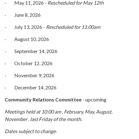
· May 11, 2026 -
Rescheduled for May 12th
· June 8, 2026
· July 13, 2026 -
Rescheduled for 11:00am
· August 10, 2026
· September 14, 2026
· October 12, 2026
· November 9, 2026
· December 14, 2026
Comm
unity Relations Committee
- upcoming
Meetings held at 10:00 am , February, May, August,
November , last Friday of the month.
Dates subject to change
·