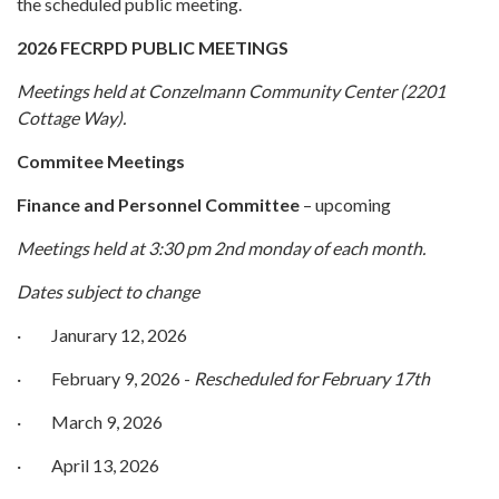
the scheduled public meeting.
2026 FECRPD PUBLIC MEETINGS
Meetings held at Conzelmann Community Center (2201
Cottage Way).
Commitee Meetings
Finance and Personnel Committee
– upcoming
Meetings held at 3:30 pm 2nd monday of each month.
Dates subject to change
· Janurary 12, 2026
· February 9, 2026 -
Rescheduled for February 17th
· March 9, 2026
· April 13, 2026