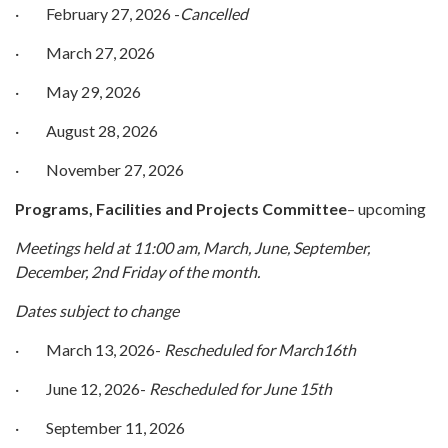
· February 27, 2026 -
Cancelled
· March 27, 2026
· May 29, 2026
· August 28, 2026
· November 27, 2026
Programs, Facilities and Projects
Committee
– upcoming
Meetings held at 11:00 am, March, June, September,
December, 2nd Friday of the month.
Dates subject to change
· March 13, 2026-
Rescheduled for March16th
· June 12, 2026-
Rescheduled for June 15th
· September 11, 2026