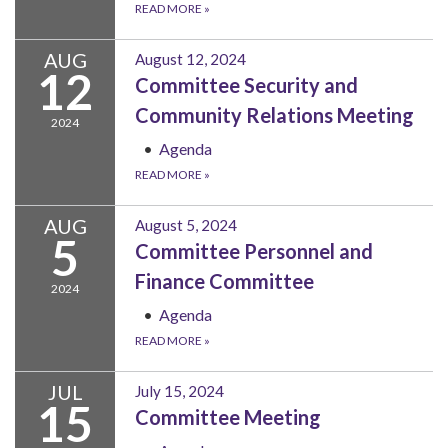
READ MORE
»
AUG
August 12, 2024
12
Committee Security and
Community Relations Meeting
2024
Agenda
READ MORE
»
AUG
August 5, 2024
5
Committee Personnel and
Finance Committee
2024
Agenda
READ MORE
»
JUL
July 15, 2024
15
Committee Meeting