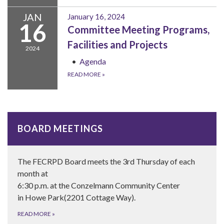
JAN
January 16, 2024
16
Committee Meeting Programs,
Facilities and Projects
2024
Agenda
READ MORE
»
BOARD MEETINGS
The FECRPD Board meets the 3rd Thursday of each
month at
6:30 p.m. at the Conzelmann Community Center
in Howe Park(2201 Cottage Way).
READ MORE
»