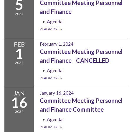
5
Committee Meeting Personnel
and Finance
2024
Agenda
READ MORE
»
FEB
February 1, 2024
1
Committee Meeting Personnel
and Finance - CANCELLED
2024
Agenda
READ MORE
»
JAN
January 16, 2024
16
Committee Meeting Personnel
and Finance Committee
2024
Agenda
READ MORE
»