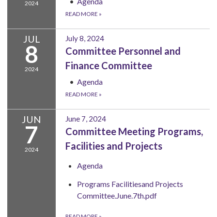
Agenda
2024
READ MORE
»
JUL
July 8, 2024
8
Committee Personnel and
Finance Committee
2024
Agenda
READ MORE
»
JUN
June 7, 2024
7
Committee Meeting Programs,
Facilities and Projects
2024
Agenda
Programs Facilitiesand Projects
Committee.June.7th.pdf
READ MORE
»