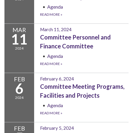
Agenda
READ MORE
»
MAR
March 11, 2024
11
Committee Personnel and
Finance Committee
2024
Agenda
READ MORE
»
FEB
February 6, 2024
6
Committee Meeting Programs,
Facilities and Projects
2024
Agenda
READ MORE
»
FEB
February 5, 2024