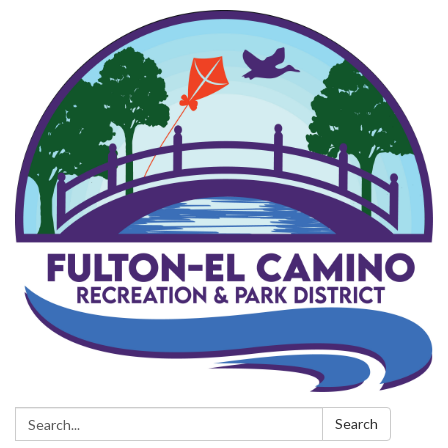
Search:
Search