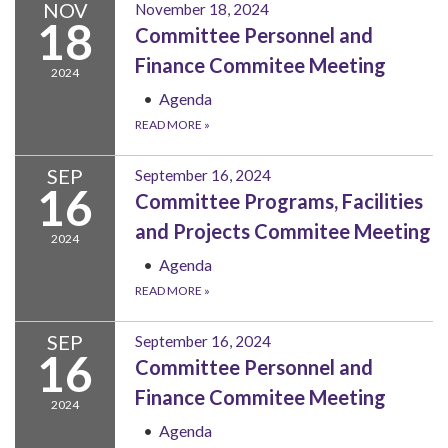
NOV
November 18, 2024
18
Committee Personnel and
Finance Commitee Meeting
2024
Agenda
READ MORE
»
SEP
September 16, 2024
16
Committee Programs, Facilities
and Projects Commitee Meeting
2024
Agenda
READ MORE
»
SEP
September 16, 2024
16
Committee Personnel and
Finance Commitee Meeting
2024
Agenda