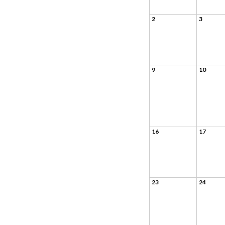
2
3
9
10
16
17
23
24