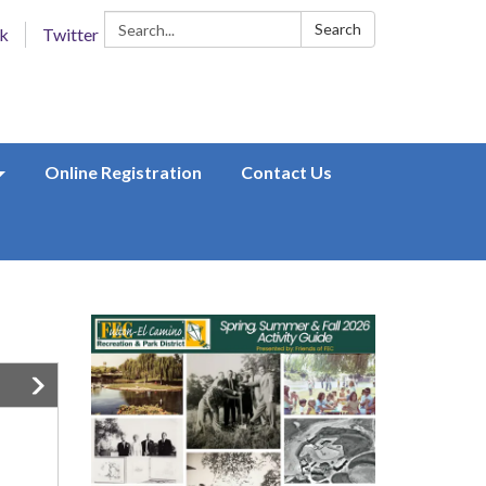
Search:
Search
k
Twitter
Online Registration
Contact Us