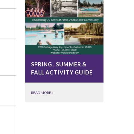
SPRING , SUMMER &
FALL ACTIVITY GUIDE
READ MORE
»