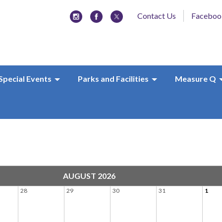
Contact Us
Faceboo
Special Events
Parks and Facilities
Measure Q
AUGUST 2026
28
29
30
31
1