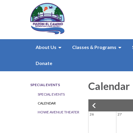
About Us
Classes & Programs
Donate
Calendar
SPECIAL EVENTS
SPECIAL EVENTS
CALENDAR
HOWE AVENUE THEATER
26
27