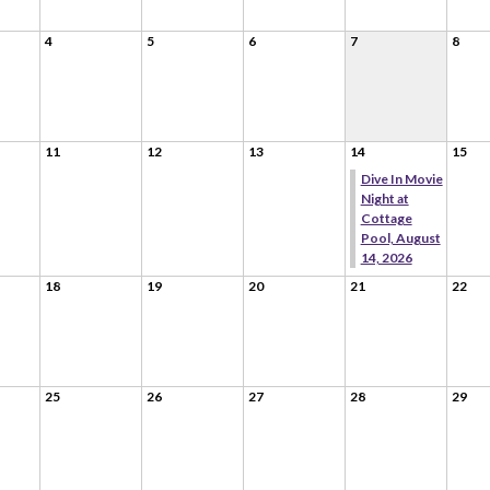
4
5
6
7
8
11
12
13
14
15
Dive In Movie
Night at
Cottage
Pool, August
14, 2026
18
19
20
21
22
25
26
27
28
29