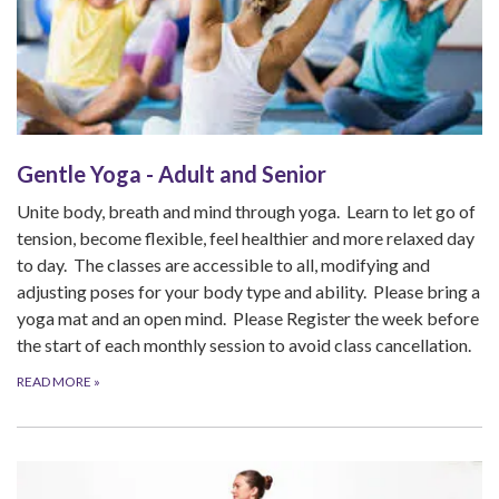
Gentle Yoga - Adult and Senior
Unite body, breath and mind through yoga. Learn to let go of
tension, become flexible, feel healthier and more relaxed day
to day. The classes are accessible to all, modifying and
adjusting poses for your body type and ability. Please bring a
yoga mat and an open mind. Please Register the week before
the start of each monthly session to avoid class cancellation.
READ MORE
»