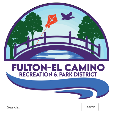
Search:
Search