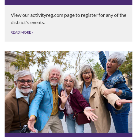
View our activityreg.com page to register for any of the
district's events.
READ MORE
»