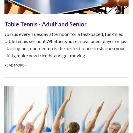
Table Tennis - Adult and Senior
Join us every Tuesday afternoon for a fast-paced, fun-filled
table tennis session! Whether you’re a seasoned player or just
starting out, our meetup is the perfect place to sharpen your
skills, make new friends, and get moving.
READ MORE
»