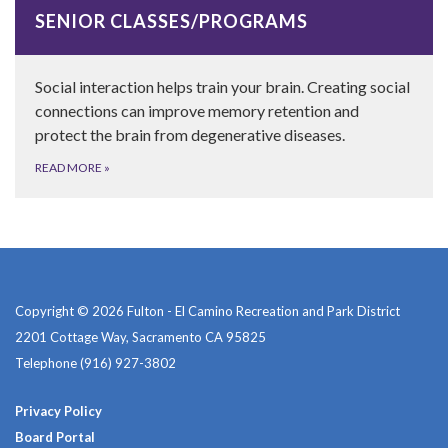
SENIOR CLASSES/PROGRAMS
Social interaction helps train your brain. Creating social
connections can improve memory retention and
protect the brain from degenerative diseases.
READ MORE
»
Copyright © 2026 Fulton - El Camino Recreation and Park District
2201 Cottage Way, Sacramento CA 95825
Telephone
(916) 927-3802
Privacy Policy
Board Portal