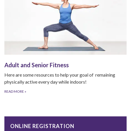
Adult and Senior Fitness
Here are some resources to help your goal of remaining
physically active every day while indoors!
READ MORE
»
ONLINE REGISTRATION