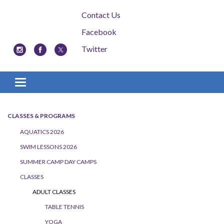
Contact Us
Facebook
Twitter
Toggle navigation
CLASSES & PROGRAMS
AQUATICS 2026
SWIM LESSONS 2026
SUMMER CAMP DAY CAMPS
CLASSES
ADULT CLASSES
TABLE TENNIS
YOGA