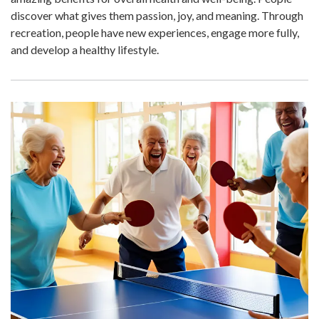
discover what gives them passion, joy, and meaning. Through
recreation, people have new experiences, engage more fully,
and develop a healthy lifestyle.