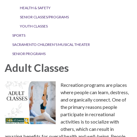
HEALTH & SAFETY
SENIOR CLASSES/PROGRAMS
YOUTH CLASSES
SPORTS
SACRAMENTO CHILDREN'S MUSICAL THEATER
SENIOR PROGRAMS
Adult Classes
Recreation programs are places
where people can learn, destress,
and organically connect. One of
the primary reasons people
participate in recreational
activities is to socialize with
others, which can result in
amazing benefits for overall health and well-being. People