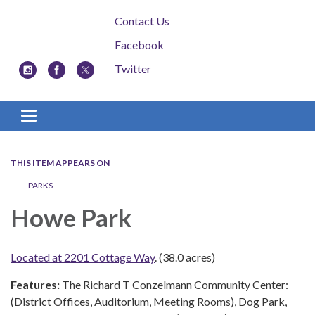
Contact Us
Facebook
Twitter
Toggle navigation
THIS ITEM APPEARS ON
PARKS
Howe Park
Located at 2201 Cottage Way
. (38.0 acres)
Features:
The Richard T Conzelmann Community Center:
(District Offices, Auditorium, Meeting Rooms), Dog Park,