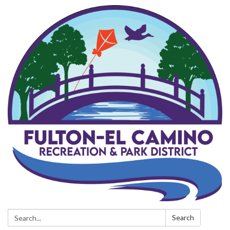
Search:
Search