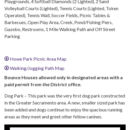
Playgrounds, 4 Softball Diamonds (2 Lighted), 2 Sand
Volleyball Courts (Lighted), Tennis Courts (Lighted, Token
Operated), Tennis Wall, Soccer Fields, Picnic Tables &
Barbecues, Open Play Area, Creek, Pond/Fishing Piers,
Gazebo, Restrooms, 1 Mile Walking Path and Off Street
Parking
Howe Park Picnic Area Map
Walking/Jogging Path Map
Bounce Houses allowed only in designated areas with a
paid permit from the District office.
Dog Park – This park was the very first dog park constructed
in the Greater Sacramento area. A new, smaller sized park has
been added and dogs continue to enjoy the spacious running
areas as they meet and greet other fellow canines.