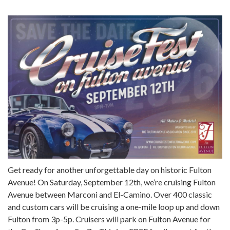
Get ready for another unforgettable day on historic Fulton
Avenue! On Saturday, September 12th, we’re cruising Fulton
Avenue between Marconi and El-Camino. Over 400 classic
and custom cars will be cruising a one-mile loop up and down
Fulton from 3p-5p. Cruisers will park on Fulton Avenue for