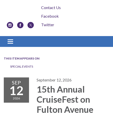
Contact Us
Facebook
Twitter
Toggle navigation
THIS ITEM APPEARS ON
SPECIAL EVENTS
September 12, 2026
SEP
12
15th Annual
CruiseFest on
2026
Fulton Avenue