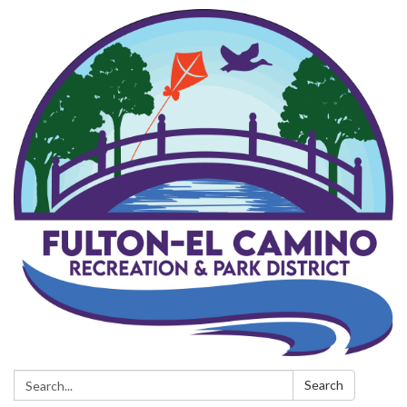
Search:
Search