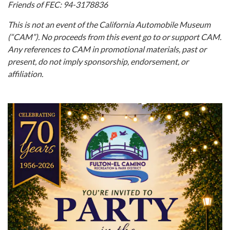
Friends of FEC:
94-3178836
This is not an event of the California Automobile Museum
(“CAM”). No proceeds from this event go to or support CAM.
Any references to CAM in promotional materials, past or
present, do not imply sponsorship, endorsement, or
affiliation.