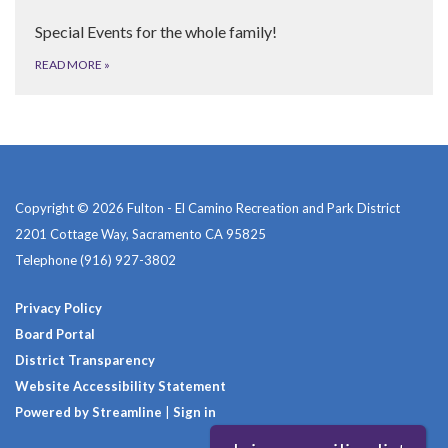
Special Events for the whole family!
READ MORE
»
Copyright © 2026 Fulton - El Camino Recreation and Park District
2201 Cottage Way, Sacramento CA 95825
Telephone
(916) 927-3802
Privacy Policy
Board Portal
District Transparency
Website Accessibility Statement
Powered by Streamline
|
Sign in