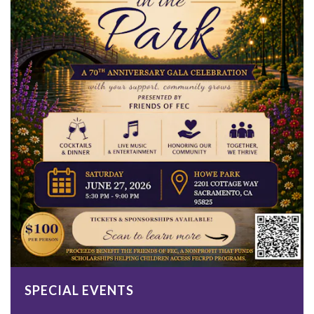
SPECIAL EVENTS