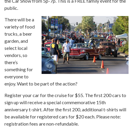
the Car Show from 5p-7p. This is a FREE family event for the
public.
There will be a
variety of food
trucks, a beer
garden, and
select local
vendors, so
there’s
something for
everyone to
enjoy. Want to be part of the action?
Register your car for the cruise for $55. The first 200 cars to
sign up will receive a special commemorative 15th
anniversary t-shirt. After the first 200, additional t-shirts will
be available for registered cars for $20 each. Please note:
registration fees are non-refundable.