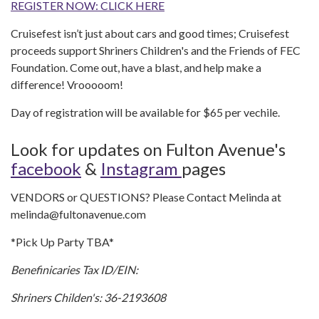
REGISTER NOW: CLICK HERE
Cruisefest isn’t just about cars and good times; Cruisefest
proceeds support Shriners Children's and the Friends of FEC
Foundation. Come out, have a blast, and help make a
difference! Vrooooom!
Day of registration will be available for $65 per vechile.
Look for updates on Fulton Avenue's
facebook
&
Instagram
pages
VENDORS or QUESTIONS? Please Contact Melinda at
melinda@fultonavenue.com
*Pick Up Party TBA*
Benefinicaries Tax ID/EIN:
Shriners Childen's:
36-2193608