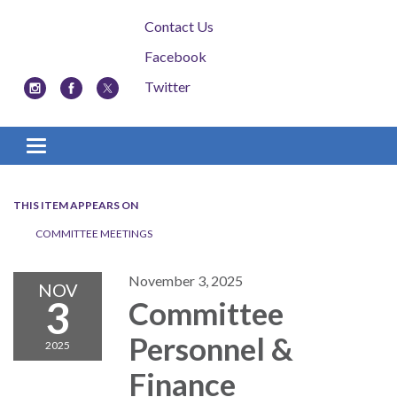
Contact Us
Facebook
Twitter
Toggle navigation
THIS ITEM APPEARS ON
COMMITTEE MEETINGS
November 3, 2025
NOV
3
Committee
Personnel &
2025
Finance