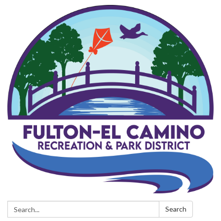
Search:
Search