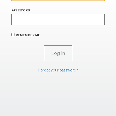
PASSWORD
REMEMBER ME
Forgot your password?