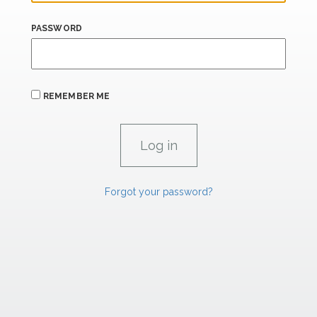
PASSWORD
REMEMBER ME
Forgot your password?